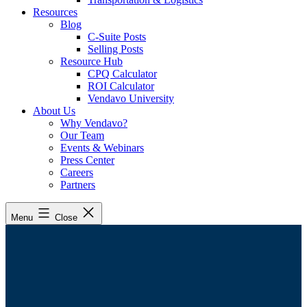
Resources
Blog
C-Suite Posts
Selling Posts
Resource Hub
CPQ Calculator
ROI Calculator
Vendavo University
About Us
Why Vendavo?
Our Team
Events & Webinars
Press Center
Careers
Partners
Menu
Close