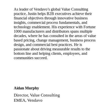
As leader of Vendavo’s global Value Consulting
practice, Justin helps B2B executives achieve their
financial objectives through innovative business
insights, commercial process fundamentals, and
technology enablement. His experience with Fortune
1000 manufacturers and distributors spans multiple
decades, where he has consulted in the areas of value
based pricing, change management, business process
design, and commercial best practices. He is
passionate about driving measurable results to the
bottom line and helping clients, employees, and
communities succeed.
Aidan Murphy
Director, Value Consulting
EMEA, Vendavo