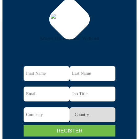
Access On-Demand Webcast
REGISTER