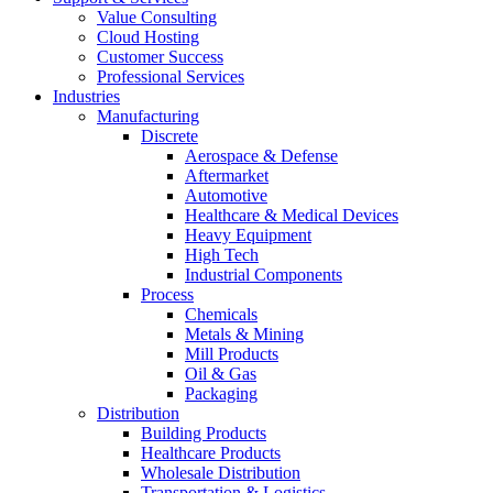
Value Consulting
Cloud Hosting
Customer Success
Professional Services
Industries
Manufacturing
Discrete
Aerospace & Defense
Aftermarket
Automotive
Healthcare & Medical Devices
Heavy Equipment
High Tech
Industrial Components
Process
Chemicals
Metals & Mining
Mill Products
Oil & Gas
Packaging
Distribution
Building Products
Healthcare Products
Wholesale Distribution
Transportation & Logistics