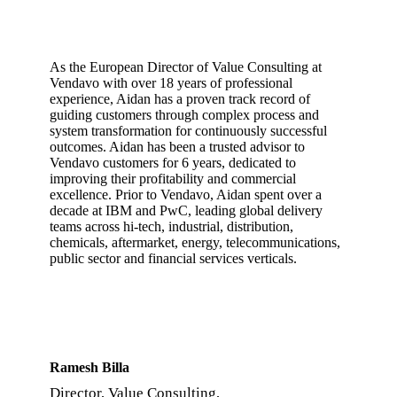
As the European Director of Value Consulting at
Vendavo with over 18 years of professional
experience, Aidan has a proven track record of
guiding customers through complex process and
system transformation for continuously successful
outcomes. Aidan has been a trusted advisor to
Vendavo customers for 6 years, dedicated to
improving their profitability and commercial
excellence. Prior to Vendavo, Aidan spent over a
decade at IBM and PwC, leading global delivery
teams across hi-tech, industrial, distribution,
chemicals, aftermarket, energy, telecommunications,
public sector and financial services verticals.
Ramesh Billa
Director, Value Consulting,