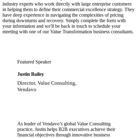
industry experts who work directly with large enterprise customers
in helping them to define their commercial excellence strategy. They
have deep experience in navigating the complexities of pricing
during downturns and recovery. Simply complete the form with
your information and we'll be back in touch to schedule your
meeting with one of our Value Transformation business consultants.
Featured Speaker
Justin Bailey
Director, Value Consulting,
Vendavo
As leader of Vendavo’s global Value Consulting
practice, Justin helps B2B executives achieve their
financial objectives through innovative business