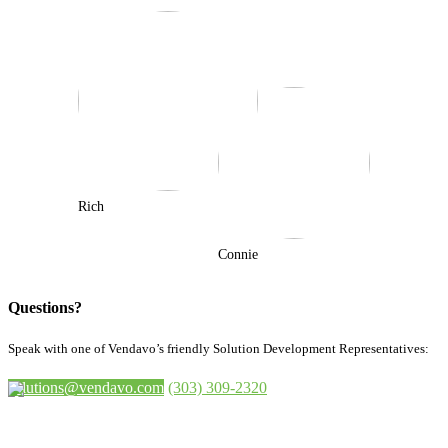
Rich
Connie
Questions?
Speak with one of Vendavo’s friendly Solution Development Representatives:
solutions@vendavo.com
(303) 309-2320