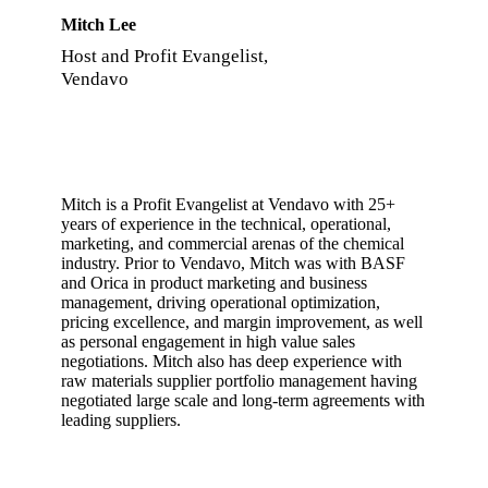
Mitch Lee
Host and Profit Evangelist,
Vendavo
Mitch is a Profit Evangelist at Vendavo with 25+
years of experience in the technical, operational,
marketing, and commercial arenas of the chemical
industry. Prior to Vendavo, Mitch was with BASF
and Orica in product marketing and business
management, driving operational optimization,
pricing excellence, and margin improvement, as well
as personal engagement in high value sales
negotiations. Mitch also has deep experience with
raw materials supplier portfolio management having
negotiated large scale and long-term agreements with
leading suppliers.