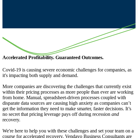
Accelerated Profitability. Guaranteed Outcomes.
Covid-19 is causing severe economic challenges for companies, as
it's impacting both supply and demand.
More companies are discovering the challenges that currently exist
within their pricing processes as more people than ever are working
from home. Manual, spreadsheet-driven processes coupled with
disparate data sources are causing high anxiety as companies can’t
get the information they need to make smarter, faster decisions. It’s
no secret that pricing leverage pays off during recession
and
recovery.
We're here to help you with these challenges and set your team on a
course for accelerated recovery. Vendavo Business Consultants are