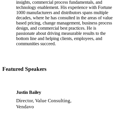
insights, commercial process fundamentals, and
technology enablement. His experience with Fortune
1000 manufacturers and distributors spans multiple
decades, where he has consulted in the areas of value
based pricing, change management, business process
design, and commercial best practices. He is
passionate about driving measurable results to the
bottom line and helping clients, employees, and
communities succeed.
Featured Speakers
Justin Bailey
Director, Value Consulting,
Vendavo