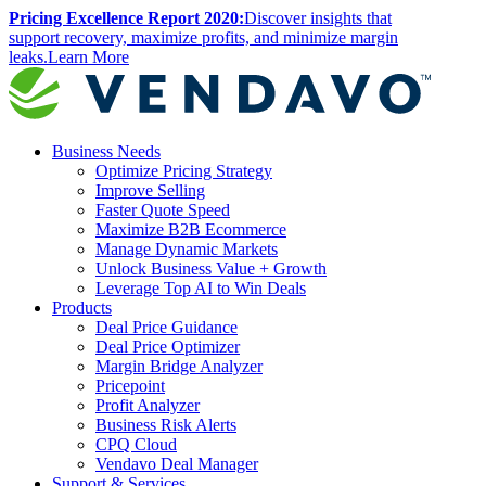
Pricing Excellence Report 2020:
Discover insights that
support recovery, maximize profits, and minimize margin
leaks.
Learn More
Business Needs
Optimize Pricing Strategy
Improve Selling
Faster Quote Speed
Maximize B2B Ecommerce
Manage Dynamic Markets
Unlock Business Value
+
Growth
Leverage Top AI to Win Deals
Products
Deal Price Guidance
Deal Price Optimizer
Margin Bridge Analyzer
Pricepoint
Profit Analyzer
Business Risk Alerts
CPQ Cloud
Vendavo Deal Manager
Support & Services