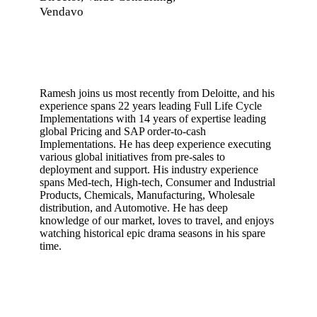
Vendavo
Ramesh joins us most recently from Deloitte, and his
experience spans 22 years leading Full Life Cycle
Implementations with 14 years of expertise leading
global Pricing and SAP order-to-cash
Implementations. He has deep experience executing
various global initiatives from pre-sales to
deployment and support. His industry experience
spans Med-tech, High-tech, Consumer and Industrial
Products, Chemicals, Manufacturing, Wholesale
distribution, and Automotive. He has deep
knowledge of our market, loves to travel, and enjoys
watching historical epic drama seasons in his spare
time.