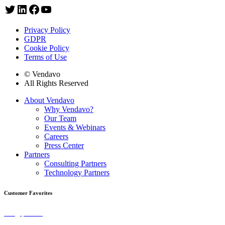
Privacy Policy
GDPR
Cookie Policy
Terms of Use
© Vendavo
All Rights Reserved
About Vendavo
Why Vendavo?
Our Team
Events & Webinars
Careers
Press Center
Partners
Consulting Partners
Technology Partners
Customer Favorites
Blog | Selling