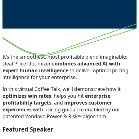
It’s the smoothest, most profitable blend imaginable:
Deal Price Optimizer
combines advanced AI with
expert human intelligence
to deliver optimal pricing
intelligence for your enterprise.
In this virtual Coffee Talk, we’ll demonstrate how it
optimizes win rates
, helps you hit
enterprise
profitability targets
, and
improves customer
experiences
with pricing guidance enabled by our
patented Vendavo Power & Risk™ algorithm.
Featured Speaker