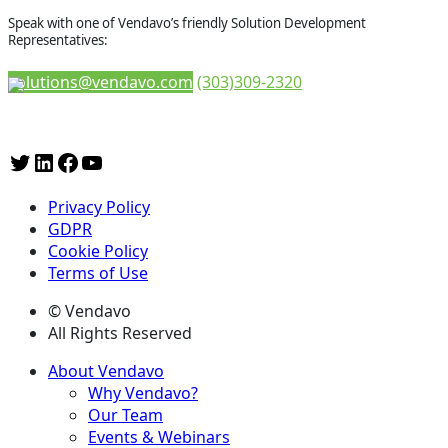
Speak with one of Vendavo’s friendly Solution Development
Representatives:
solutions@vendavo.com
(303)309-2320
Privacy Policy
GDPR
Cookie Policy
Terms of Use
© Vendavo
All Rights Reserved
About Vendavo
Why Vendavo?
Our Team
Events & Webinars