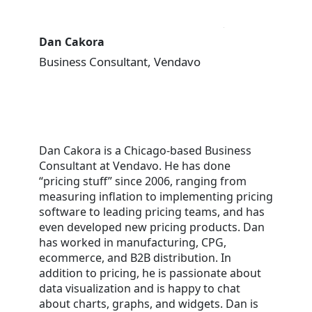
Dan Cakora
Business Consultant, Vendavo
Dan Cakora is a Chicago-based Business
Consultant at Vendavo. He has done
“pricing stuff” since 2006, ranging from
measuring inflation to implementing pricing
software to leading pricing teams, and has
even developed new pricing products. Dan
has worked in manufacturing, CPG,
ecommerce, and B2B distribution. In
addition to pricing, he is passionate about
data visualization and is happy to chat
about charts, graphs, and widgets. Dan is