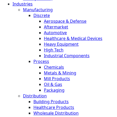
Industries
Manufacturing
Discrete
Aerospace & Defense
Aftermarket
Automotive
Healthcare & Medical Devices
Heavy Equipment
High Tech
Industrial Components
Process
Chemicals
Metals & Mining
Mill Products
Oil & Gas
Packaging
Distribution
Building Products
Healthcare Products
Wholesale Distribution