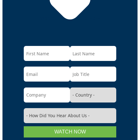
Watch On-Demand Now
WATCH NOW