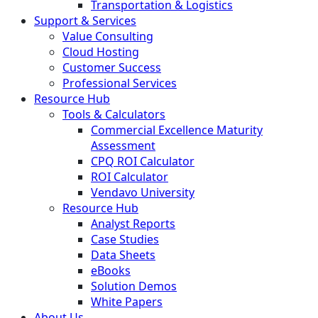
Transportation & Logistics
Support & Services
Value Consulting
Cloud Hosting
Customer Success
Professional Services
Resource Hub
Tools & Calculators
Commercial Excellence Maturity
Assessment
CPQ ROI Calculator
ROI Calculator
Vendavo University
Resource Hub
Analyst Reports
Case Studies
Data Sheets
eBooks
Solution Demos
White Papers
About Us